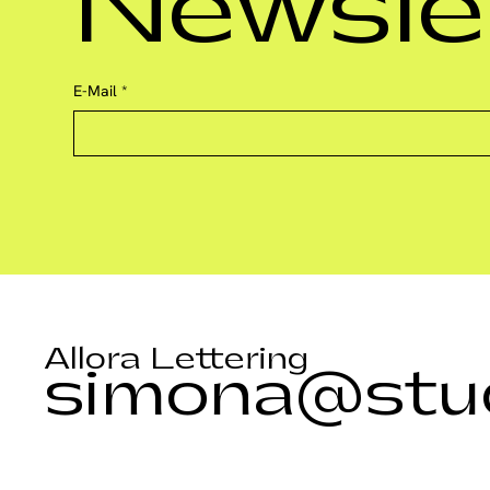
Newsle
E-Mail
*
Allora Lettering
simona@stud