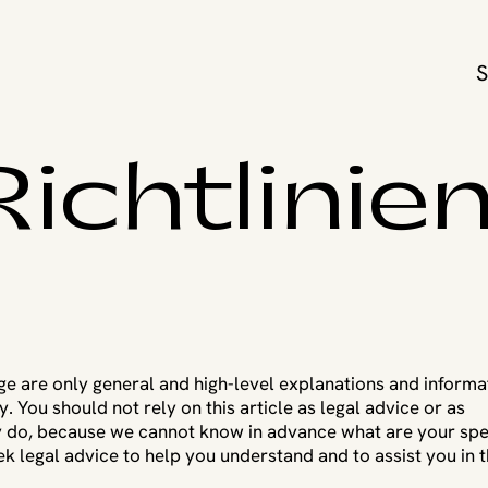
ichtlinie
ge are only general and high-level explanations and informa
You should not rely on this article as legal advice or as
 do, because we cannot know in advance what are your spe
 legal advice to help you understand and to assist you in 