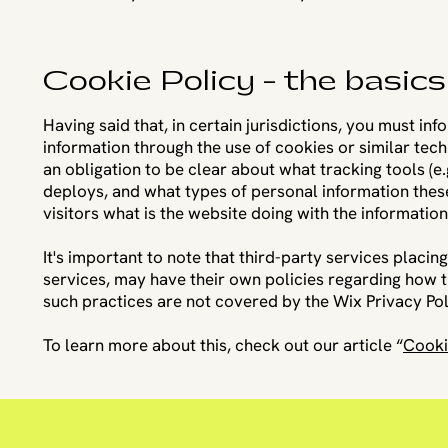
Cookie Policy - the basics
Having said that, in certain jurisdictions, you must in
information through the use of cookies or similar techn
an obligation to be clear about what tracking tools (e.
deploys, and what types of personal information these
visitors what is the website doing with the informatio
It's important to note that third-party services placin
services, may have their own policies regarding how t
such practices are not covered by the Wix Privacy Pol
To learn more about this, check out our article “
Cooki