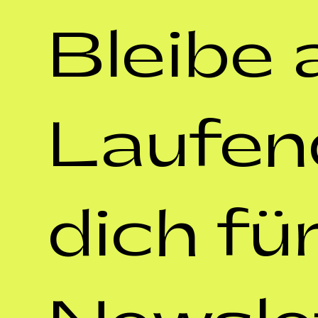
Bleibe 
Laufen
dich für