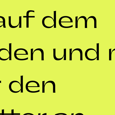
auf dem 
den und m
 den 