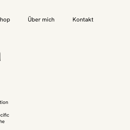
Shop
Über mich
Kontakt
n
tion
cific
the