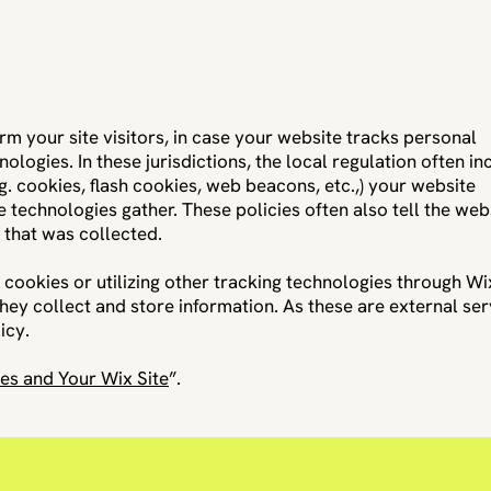
form your site visitors, in case your website tracks personal
ologies. In these jurisdictions, the local regulation often in
g. cookies, flash cookies, web beacons, etc.,) your website
 technologies gather. These policies often also tell the web
n that was collected.
g cookies or utilizing other tracking technologies through Wi
hey collect and store information. As these are external ser
icy.
es and Your Wix Site
”.