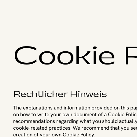
Cookie R
Rechtlicher Hinweis
The explanations and information provided on this pa
on how to write your own document of a Cookie Policy. 
recommendations regarding what you should actually
cookie-related practices. We recommend that you seek
creation of your own Cookie Policy.