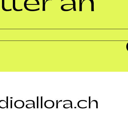
tter an
ioallora.ch