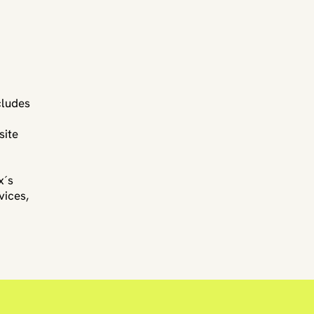
cludes
site
x´s
vices,